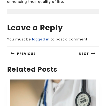
enhancing their quality of life.
Leave a Reply
You must be
logged in
to post a comment.
Post
PREVIOUS
NEXT
navigation
Previous
Next
Related Posts
post:
post: