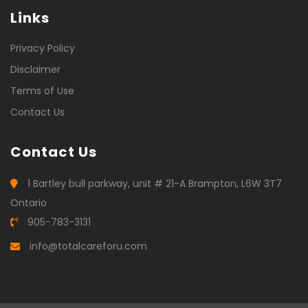
Links
Privacy Policy
Disclaimer
Terms of Use
Contact Us
Contact Us
1 Bartley bull parkway, unit # 21-A Brampton, L6W 3T7
Ontario
905-783-3131
info@totalcareforu.com