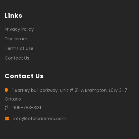
Links
Privacy Policy
Disclaimer
Terms of Use
Contact Us
Contact Us
1 Bartley bull parkway, unit # 21-A Brampton, L6W 3T7
Ontario
905-783-3131
info@totalcareforu.com