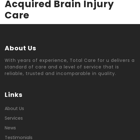
Acquired Brain Injury
Care
About Us
With years of experience, Total Care for u delivers a
standard of care and a level of service that is
reliable, trusted and incomparable in quality.
Links
About Us
Services
News
Testimonials