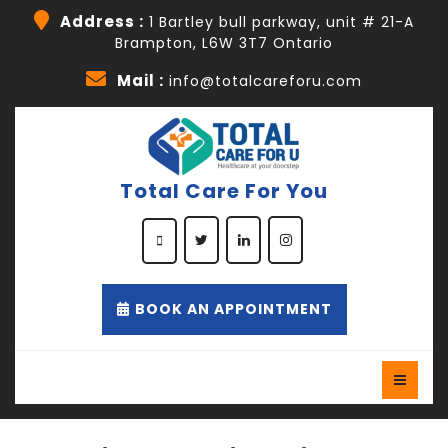
Skip
Address :
1 Bartley bull parkway, unit # 21-A
to
Brampton, L6W 3T7 Ontario
content
Skip
Mail :
info@totalcareforu.com
to
content
Total Care For You
Facebook
Twitter
Linkedin
Instagram
Appointment
BOOK AN APPOINTMENT
Button
O
B