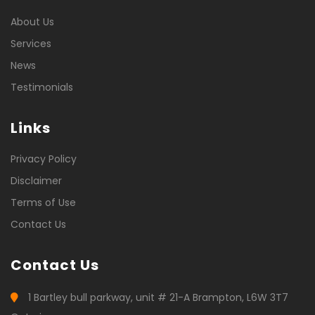
About Us
Services
News
Testimonials
Links
Privacy Policy
Disclaimer
Terms of Use
Contact Us
Contact Us
1 Bartley bull parkway, unit # 21-A Brampton, L6W 3T7