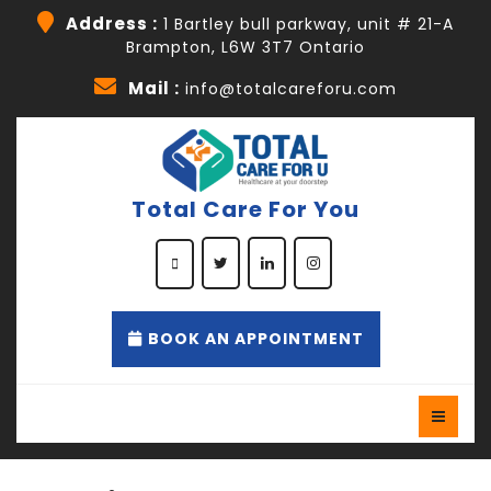
Address :
1 Bartley bull parkway, unit # 21-A
Brampton, L6W 3T7 Ontario
Mail :
info@totalcareforu.com
Total Care For You
BOOK AN APPOINTMENT