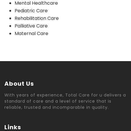
Mental Healthcare
Pediatric Care
Rehabilitation Care
Palliative Care
Maternal Care
About Us
With years of experience, Total Care for u delivers a
standard of care and a level of service that is
reliable, trusted and incomparable in quality.
Links