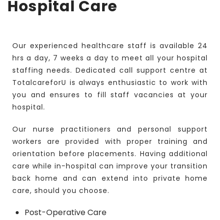
Hospital Care
Our experienced healthcare staff is available 24
hrs a day, 7 weeks a day to meet all your hospital
staffing needs. Dedicated call support centre at
TotalcareforU is always enthusiastic to work with
you and ensures to fill staff vacancies at your
hospital.
Our nurse practitioners and personal support
workers are provided with proper training and
orientation before placements. Having additional
care while in-hospital can improve your transition
back home and can extend into private home
care, should you choose.
Post-Operative Care